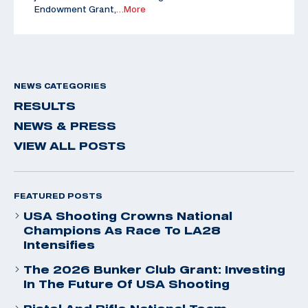
Endowment Grant,
…More
NEWS CATEGORIES
RESULTS
NEWS & PRESS
VIEW ALL POSTS
FEATURED POSTS
USA Shooting Crowns National
Champions As Race To LA28
Intensifies
The 2026 Bunker Club Grant: Investing
In The Future Of USA Shooting