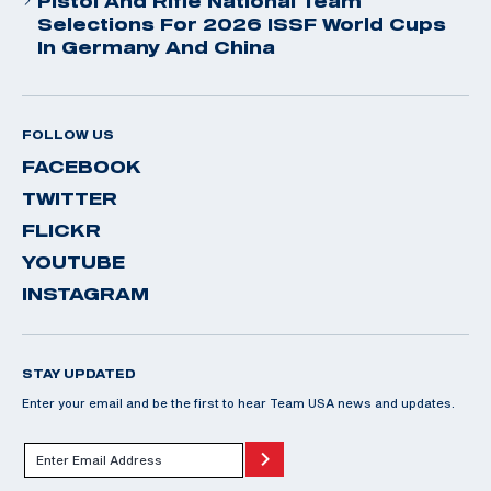
Pistol And Rifle National Team
Selections For 2026 ISSF World Cups
In Germany And China
FOLLOW US
FACEBOOK
TWITTER
FLICKR
YOUTUBE
INSTAGRAM
STAY UPDATED
Enter your email and be the first to hear Team USA news and updates.