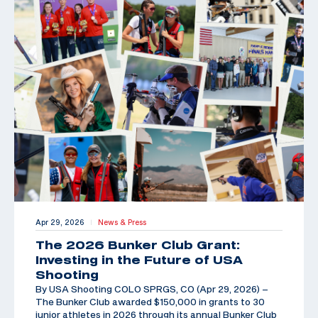
Apr 29, 2026
News & Press
|
The 2026 Bunker Club Grant:
Investing in the Future of USA
Shooting
By USA Shooting COLO SPRGS, CO (Apr 29, 2026) –
The Bunker Club awarded $150,000 in grants to 30
junior athletes in 2026 through its annual Bunker Club