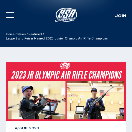
JOIN
Skip To Content
Home
/
News
/
Featured
/
Leppert and Peiser Named 2023 Junior Olympic Air Rifle Champions
April 18, 2023