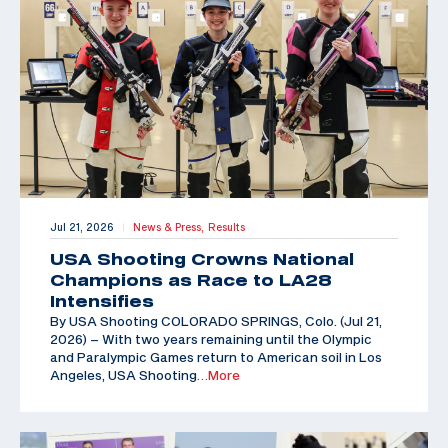
Jul 21, 2026
News & Press,
Results
|
USA Shooting Crowns National
Champions as Race to LA28
Intensifies
By USA Shooting COLORADO SPRINGS, Colo. (Jul 21,
2026) – With two years remaining until the Olympic
and Paralympic Games return to American soil in Los
Angeles, USA Shooting
…More