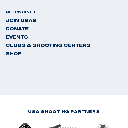
GET INVOLVED
JOIN USAS
DONATE
EVENTS
CLUBS & SHOOTING CENTERS
SHOP
USA SHOOTING PARTNERS