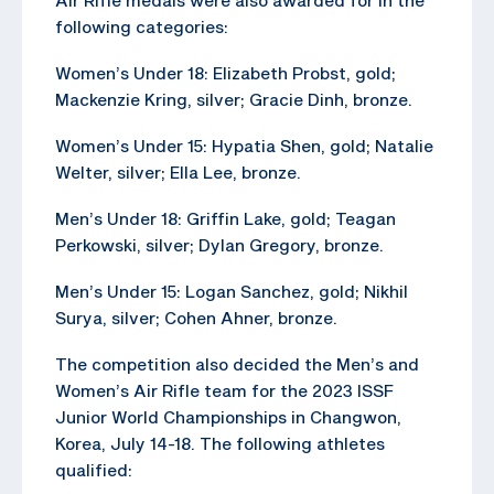
following categories:
Women’s Under 18: Elizabeth Probst, gold;
Mackenzie Kring, silver; Gracie Dinh, bronze.
Women’s Under 15: Hypatia Shen, gold; Natalie
Welter, silver; Ella Lee, bronze.
Men’s Under 18: Griffin Lake, gold; Teagan
Perkowski, silver; Dylan Gregory, bronze.
Men’s Under 15: Logan Sanchez, gold; Nikhil
Surya, silver; Cohen Ahner, bronze.
The competition also decided the Men’s and
Women’s Air Rifle team for the 2023 ISSF
Junior World Championships in Changwon,
Korea, July 14-18. The following athletes
qualified: