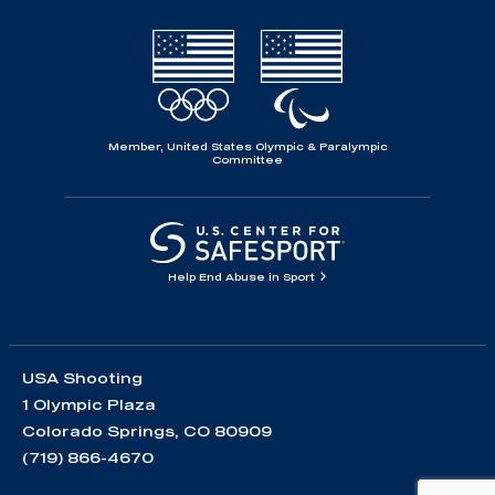
Member, United States Olympic & Paralympic
Committee
Help End Abuse in Sport
USA Shooting
1 Olympic Plaza
Colorado Springs, CO 80909
(719) 866-4670