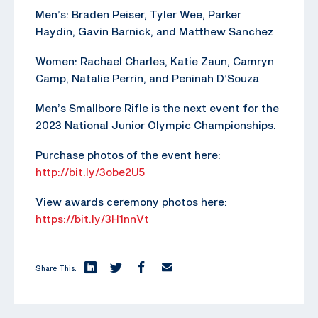
Men’s: Braden Peiser, Tyler Wee, Parker
Haydin, Gavin Barnick, and Matthew Sanchez
Women: Rachael Charles, Katie Zaun, Camryn
Camp, Natalie Perrin, and Peninah D’Souza
Men’s Smallbore Rifle is the next event for the
2023 National Junior Olympic Championships.
Purchase photos of the event here:
http://bit.ly/3obe2U5
View awards ceremony photos here:
https://bit.ly/3H1nnVt
Share This: