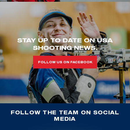
STAY UP TO DATE ON USA
SHOOTING NEWS.
FOLLOW US ON FACEBOOK
FOLLOW THE TEAM ON SOCIAL
MEDIA