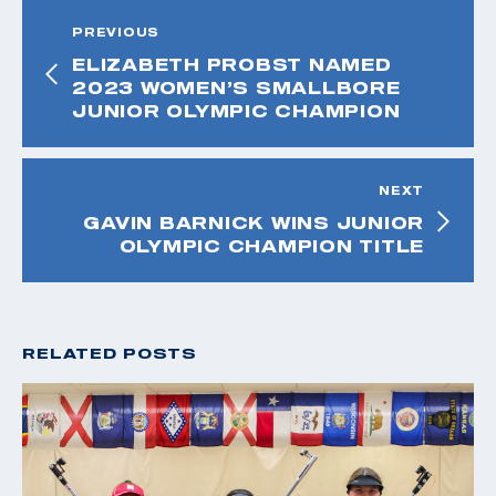
PREVIOUS
ELIZABETH PROBST NAMED
2023 WOMEN’S SMALLBORE
JUNIOR OLYMPIC CHAMPION
NEXT
GAVIN BARNICK WINS JUNIOR
OLYMPIC CHAMPION TITLE
RELATED POSTS