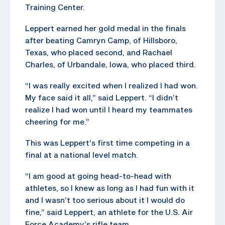
Training Center.
Leppert earned her gold medal in the finals
after beating Camryn Camp, of Hillsboro,
Texas, who placed second, and Rachael
Charles, of Urbandale, Iowa, who placed third.
“I was really excited when I realized I had won.
My face said it all,” said Leppert. “I didn’t
realize I had won until I heard my teammates
cheering for me.”
This was Leppert’s first time competing in a
final at a national level match.
“I am good at going head-to-head with
athletes, so I knew as long as I had fun with it
and I wasn’t too serious about it I would do
fine,” said Leppert, an athlete for the U.S. Air
Force Academy’s rifle team.