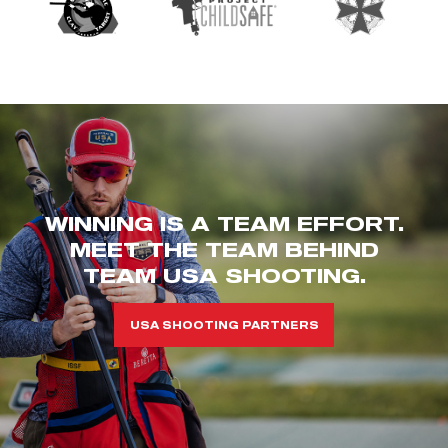
WINNING IS A TEAM EFFORT.
MEET THE TEAM BEHIND
TEAM USA SHOOTING.
USA SHOOTING PARTNERS