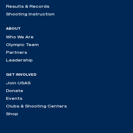
Results & Records
Shooting Instruction
ABOUT
Who We Are
Olympic Team
Partners
Leadership
GET INVOLVED
Join USAS
Donate
Events
Clubs & Shooting Centers
Shop