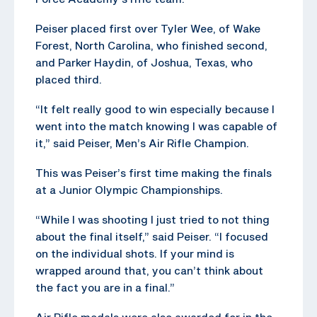
Peiser placed first over Tyler Wee, of Wake
Forest, North Carolina, who finished second,
and Parker Haydin, of Joshua, Texas, who
placed third.
“It felt really good to win especially because I
went into the match knowing I was capable of
it,” said Peiser, Men’s Air Rifle Champion.
This was Peiser’s first time making the finals
at a Junior Olympic Championships.
“While I was shooting I just tried to not thing
about the final itself,” said Peiser. “I focused
on the individual shots. If your mind is
wrapped around that, you can’t think about
the fact you are in a final.”
Air Rifle medals were also awarded for in the