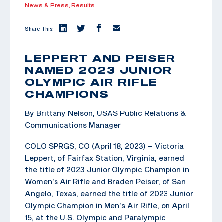
News & Press,
Results
Share This:
LEPPERT AND PEISER
NAMED 2023 JUNIOR
OLYMPIC AIR RIFLE
CHAMPIONS
By Brittany Nelson, USAS Public Relations &
Communications Manager
COLO SPRGS, CO (April 18, 2023) – Victoria
Leppert, of Fairfax Station, Virginia, earned
the title of 2023 Junior Olympic Champion in
Women’s Air Rifle and Braden Peiser, of San
Angelo, Texas, earned the title of 2023 Junior
Olympic Champion in Men’s Air Rifle, on April
15, at the U.S. Olympic and Paralympic