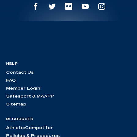
HELP
Contact Us
FAQ
Member Login
Safesport & MAAPP
Sitemap
RESOURCES
Athlete/Competitor
Policies & Procedures