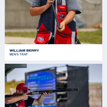
WILLIAM BERRY
MEN'S TRAP