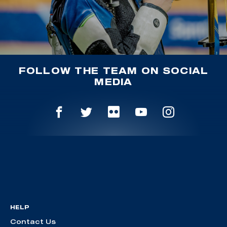
FOLLOW THE TEAM ON SOCIAL
MEDIA
HELP
Contact Us