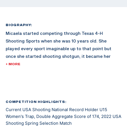
BIOGRAPHY:
Micaela started competing through Texas 4-H
Shooting Sports when she was 10 years old. She
played every sport imaginable up to that point but
once she started shooting shotgun, it became her
passion.
+ MORE
In 2019, Micaela traveled all over Texas competing in
Texas 4-H shooting competitions. She won both the
Lady Jr American Overall and Lady Jr International
Overall titles at the Texas 4-H Shooting Sports State
COMPETITION HIGHLIGHTS:
Current USA Shooting National Record Holder U15
Games.
Women's Trap, Double Aggregate Score of 174, 2022 USA
Shooting Spring Selection Match
In 2021 she started competing in USA Shooting