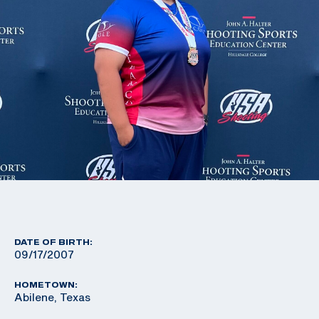
DATE OF BIRTH:
09/17/2007
HOMETOWN:
Abilene, Texas