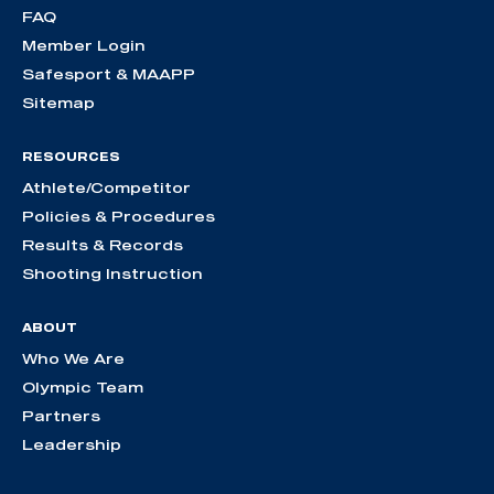
FAQ
Member Login
Safesport & MAAPP
Sitemap
RESOURCES
Athlete/Competitor
Policies & Procedures
Results & Records
Shooting Instruction
ABOUT
Who We Are
Olympic Team
Partners
Leadership