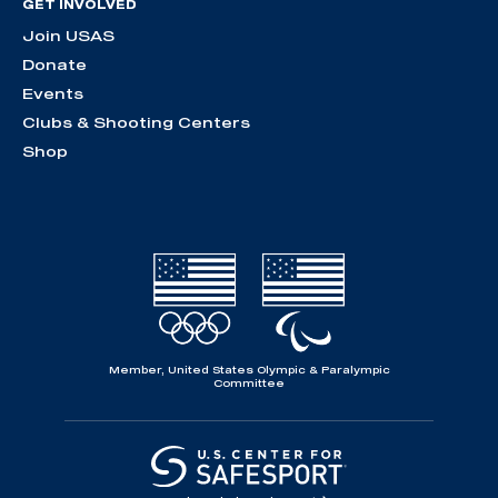
GET INVOLVED
Join USAS
Donate
Events
Clubs & Shooting Centers
Shop
Member, United States Olympic & Paralympic
Committee