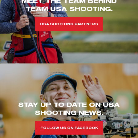
MEET THE TEAM BEHIND
TEAM USA SHOOTING.
USA SHOOTING PARTNERS
STAY UP TO DATE ON USA
SHOOTING NEWS.
FOLLOW US ON FACEBOOK