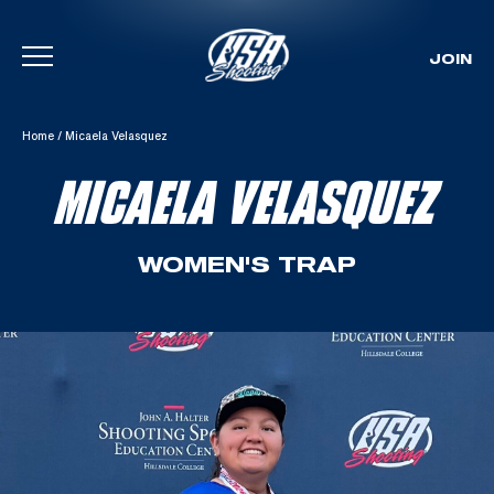
JOIN
Skip To Content
Home
/
Micaela Velasquez
MICAELA VELASQUEZ
WOMEN'S TRAP