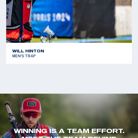
WILL HINTON
MEN'S TRAP
WINNING IS A TEAM EFFORT.