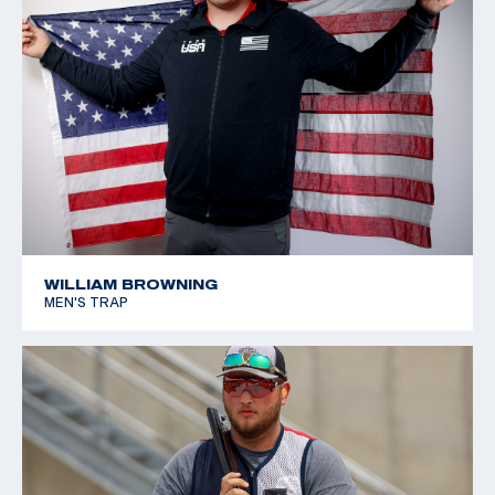
Championships: Bronze, Junior Women's Trap
2019 Texas 4-H State Championship: Lady Junior
Gunsmoke, Lady Junior International HOA, Lady Junior
American HOA
WILLIAM BROWNING
MEN'S TRAP