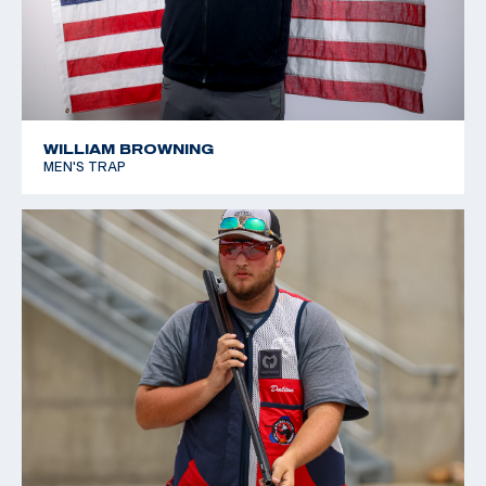
WILLIAM BROWNING
MEN'S TRAP