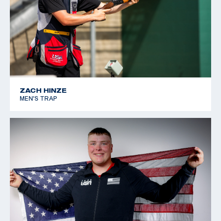
2017 Miami Cup, 3rd place
2016 USA Shooting Shotgun Nationals: Silver, Men's
Skeet
2016 Fall Shotgun Team Selection Match, 1st place
2014 Armed Forces Skeet Shot, third place
ZACH HINZE
MEN'S TRAP