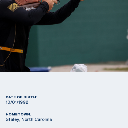
DATE OF BIRTH:
10/01/1992
HOMETOWN:
Staley, North Carolina