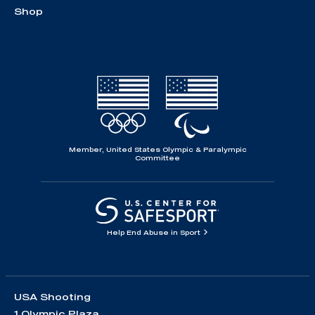
Shop
Member, United States Olympic & Paralympic
Committee
Help End Abuse in Sport
USA Shooting
1 Olympic Plaza