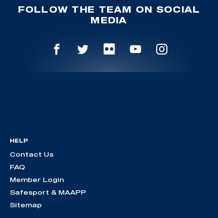
FOLLOW THE TEAM ON SOCIAL
MEDIA
HELP
Contact Us
FAQ
Member Login
Safesport & MAAPP
Sitemap