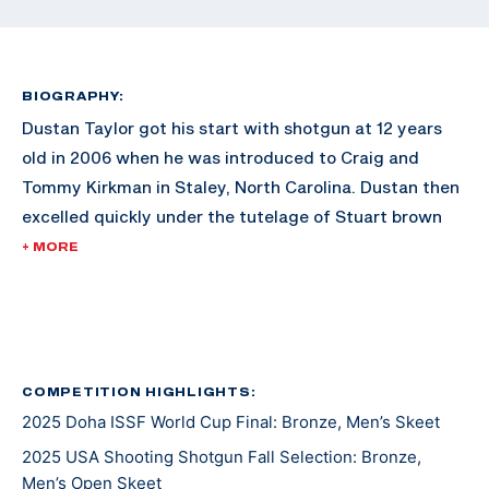
BIOGRAPHY:
Dustan Taylor got his start with shotgun at 12 years
old in 2006 when he was introduced to Craig and
Tommy Kirkman in Staley, North Carolina. Dustan then
excelled quickly under the tutelage of Stuart brown
and won his first National Skeet Shooting Association
+ MORE
World title in the 28ga event in 2010. In 2011, he
became the first person to win the High Overall Title
at the World Shoot with a perfect 450x450.
The next year he was challenged to shoot an
COMPETITION HIGHLIGHTS:
2025 Doha ISSF World Cup Final: Bronze, Men’s Skeet
international style skeet match against Dania Vizzi, a
now national team member. Dania won the match, but
2025 USA Shooting Shotgun Fall Selection: Bronze,
Dustan was hooked.
Men’s Open Skeet