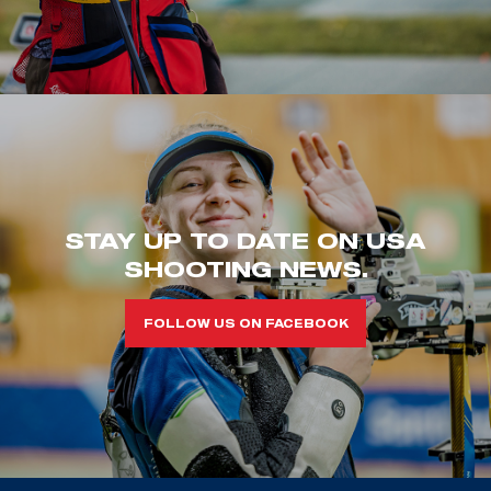
STAY UP TO DATE ON USA
SHOOTING NEWS.
FOLLOW US ON FACEBOOK