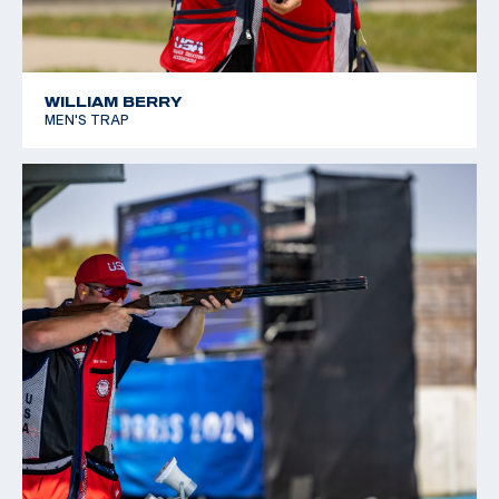
WILLIAM BERRY
MEN'S TRAP