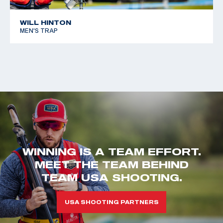
WILL HINTON
MEN'S TRAP
WINNING IS A TEAM EFFORT.
MEET THE TEAM BEHIND
TEAM USA SHOOTING.
USA SHOOTING PARTNERS