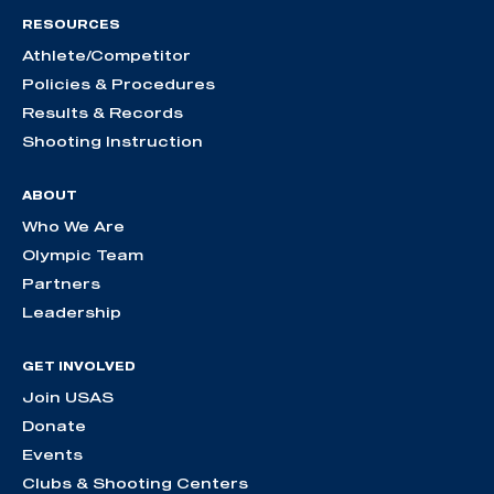
RESOURCES
Athlete/Competitor
Policies & Procedures
Results & Records
Shooting Instruction
ABOUT
Who We Are
Olympic Team
Partners
Leadership
GET INVOLVED
Join USAS
Donate
Events
Clubs & Shooting Centers