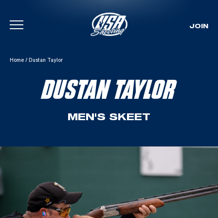
JOIN
Skip To Content
Home
/
Dustan Taylor
DUSTAN TAYLOR
MEN'S SKEET