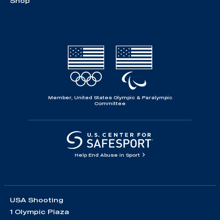
Shop
Member, United States Olympic & Paralympic
Committee
Help End Abuse in Sport
USA Shooting
1 Olympic Plaza