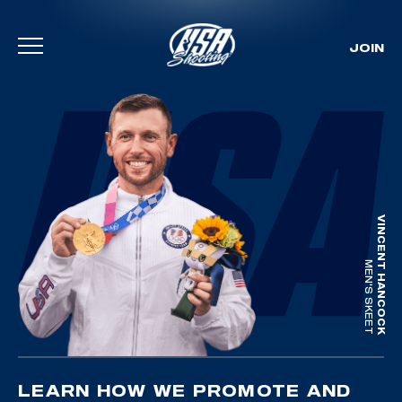
JOIN
Skip To Content
VINCENT HANCOCK
MEN'S SKEET
LEARN HOW WE PROMOTE AND