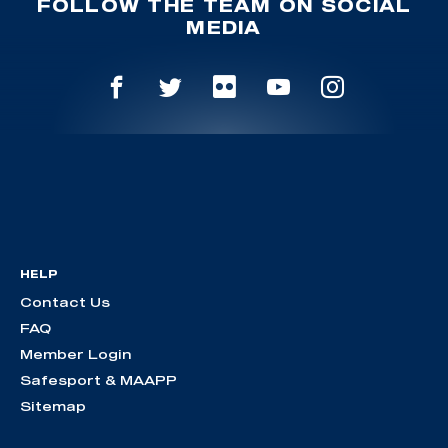
FOLLOW THE TEAM ON SOCIAL
MEDIA
HELP
Contact Us
FAQ
Member Login
Safesport & MAAPP
Sitemap