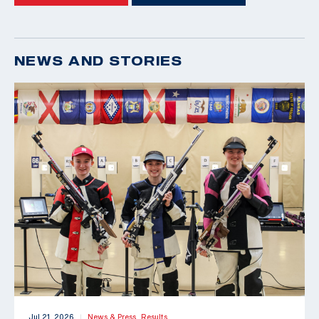
NEWS AND STORIES
Jul 21, 2026
News & Press,
Results
|