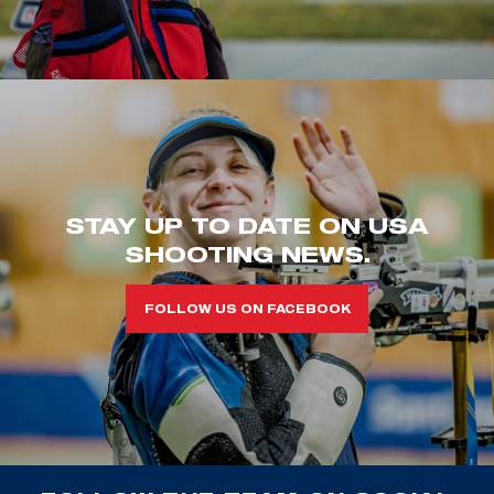
STAY UP TO DATE ON USA
SHOOTING NEWS.
FOLLOW US ON FACEBOOK