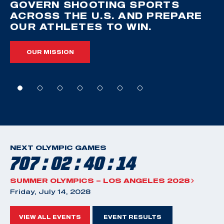
GOVERN SHOOTING SPORTS
ACROSS THE U.S. AND PREPARE
OUR ATHLETES TO WIN.
OUR MISSION
NEXT OLYMPIC GAMES
707 : 02 : 40 : 13
SUMMER OLYMPICS – LOS ANGELES 2028
Friday, July 14, 2028
VIEW ALL EVENTS
EVENT RESULTS