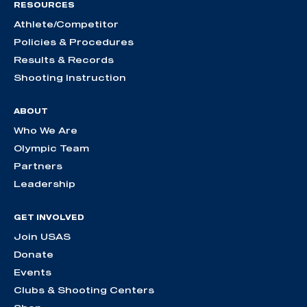
RESOURCES
Athlete/Competitor
Policies & Procedures
Results & Records
Shooting Instruction
ABOUT
Who We Are
Olympic Team
Partners
Leadership
GET INVOLVED
Join USAS
Donate
Events
Clubs & Shooting Centers