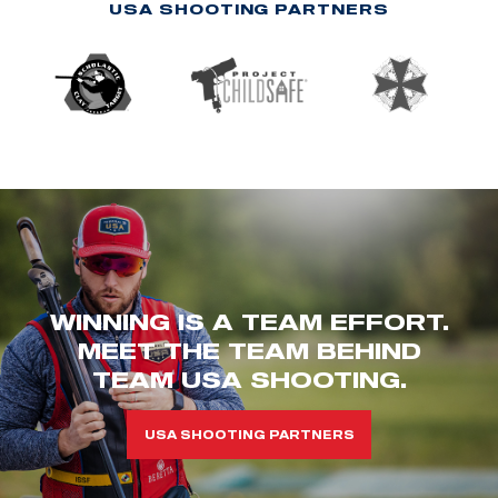
USA SHOOTING PARTNERS
WINNING IS A TEAM EFFORT.
MEET THE TEAM BEHIND
TEAM USA SHOOTING.
USA SHOOTING PARTNERS