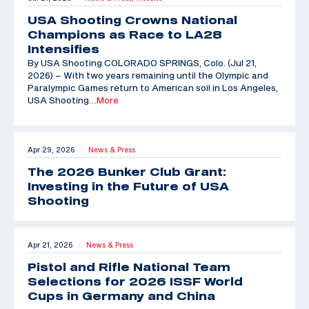
USA Shooting Crowns National
Champions as Race to LA28
Intensifies
By USA Shooting COLORADO SPRINGS, Colo. (Jul 21,
2026) – With two years remaining until the Olympic and
Paralympic Games return to American soil in Los Angeles,
USA Shooting
…More
Apr 29, 2026
News & Press
|
The 2026 Bunker Club Grant:
Investing in the Future of USA
Shooting
Apr 21, 2026
News & Press
|
Pistol and Rifle National Team
Selections for 2026 ISSF World
Cups in Germany and China