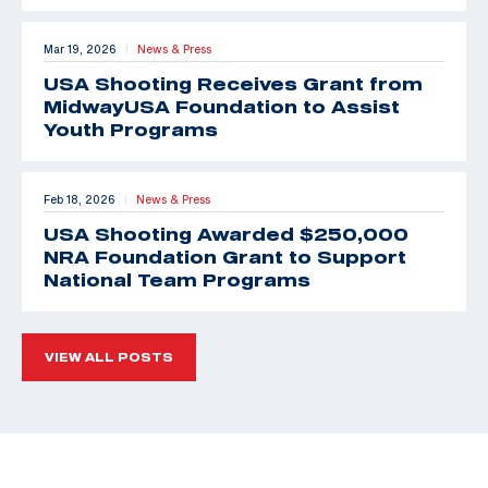
Mar 19, 2026
News & Press
|
USA Shooting Receives Grant from
MidwayUSA Foundation to Assist
Youth Programs
Feb 18, 2026
News & Press
|
USA Shooting Awarded $250,000
NRA Foundation Grant to Support
National Team Programs
VIEW ALL POSTS